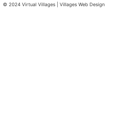
© 2024 Virtual Villages | Villages Web Design