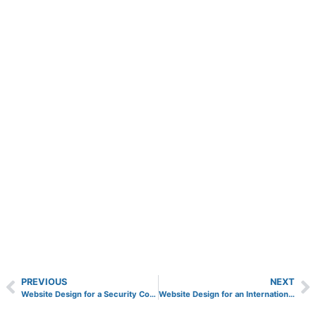
PREVIOUS
NEXT
Website Design for a Security Company in Surrey
Website Design for an International Finance Company