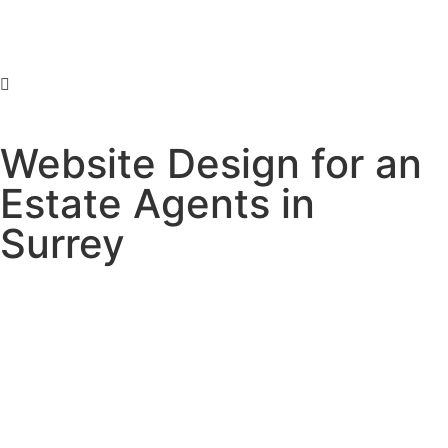
Website Design for an
Estate Agents in
Surrey