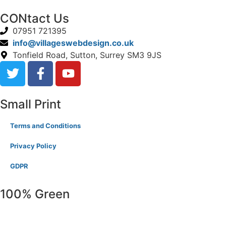
CONtact Us
07951 721395
info@villageswebdesign.co.uk
Tonfield Road, Sutton, Surrey SM3 9JS
Small Print
Terms and Conditions
Privacy Policy
GDPR
100% Green