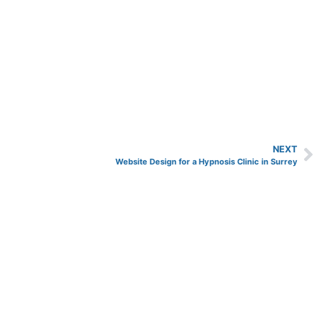
NEXT
Website Design for a Hypnosis Clinic in Surrey