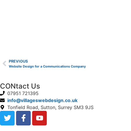
PREVIOUS
Website Design for a Communications Company
CONtact Us
07951 721395
info@villageswebdesign.co.uk
Tonfield Road, Sutton, Surrey SM3 9JS