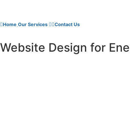
Home
Our Services
Contact Us
Website Design for Ene