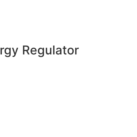
rgy Regulator