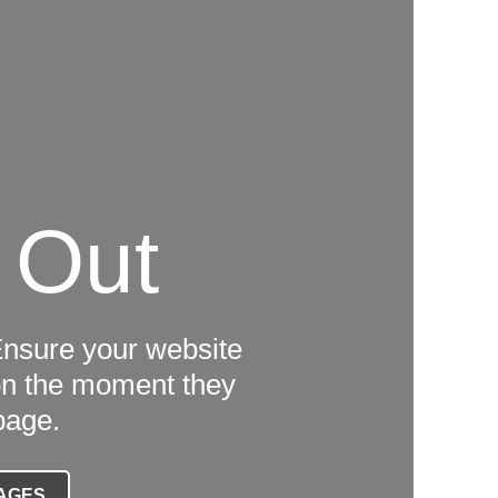
 Out
Ensure your website
tion the moment they
page.
AGES