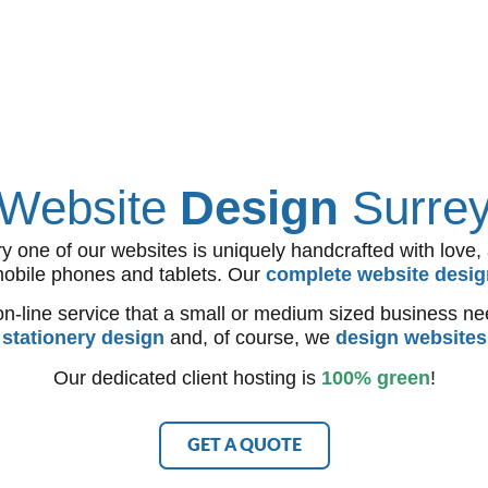
Website
Design
Surre
ne of our websites is uniquely handcrafted with love, and
mobile phones and tablets. Our
complete website desig
n-line service that a small or medium sized business ne
d
stationery design
and, of course, we
design websites
Our dedicated client hosting is
100% green
!
GET A QUOTE