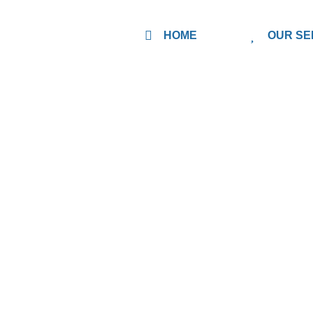
HOME
OUR SE