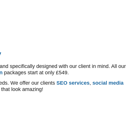
y
 specifically designed with our client in mind. All our
n
packages start at only £549.
eds. We offer our clients
SEO services
,
social media
that look amazing!