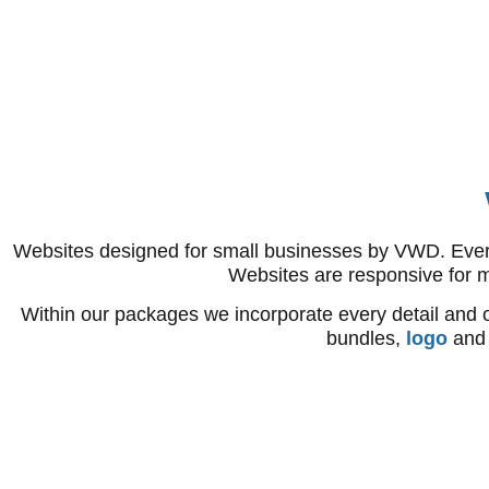
Websites designed for small businesses by VWD. Every o
Websites are responsive for 
Within our packages we incorporate every detail and o
bundles,
logo
an