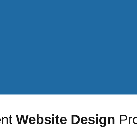
Social media 
Get a quote >
ent
Website Design
Pro