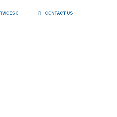
RVICES
CONTACT US