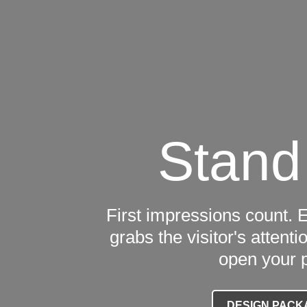
Stand
First impressions count. 
grabs the visitor's atten
open your 
DESIGN PACK