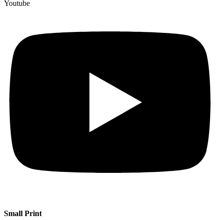
Youtube
Small Print