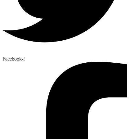
Facebook-f