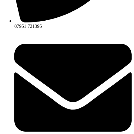
07951 721395