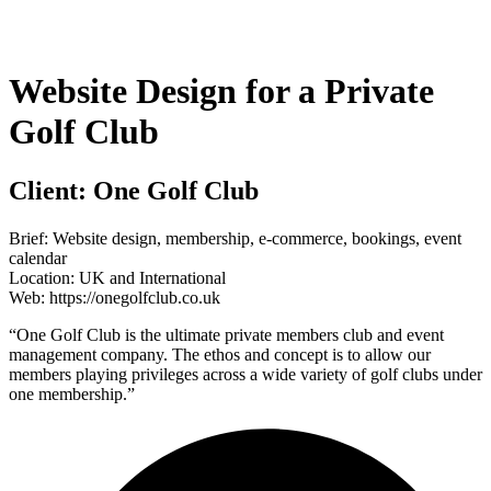
Skip
to
content
Website Design for a Private
Golf Club
Client:
One Golf Club
Brief:
Website design, membership, e-commerce, bookings, event
calendar
Location:
UK and International
Web:
https://onegolfclub.co.uk
“One Golf Club is the ultimate private members club and event
management company. The ethos and concept is to allow our
members playing privileges across a wide variety of golf clubs under
one membership.”