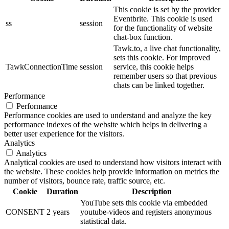
This cookie is set by the provider
Eventbrite. This cookie is used
ss
session
for the functionality of website
chat-box function.
Tawk.to, a live chat functionality,
sets this cookie. For improved
TawkConnectionTime
session
service, this cookie helps
remember users so that previous
chats can be linked together.
Performance
Performance
Performance cookies are used to understand and analyze the key
performance indexes of the website which helps in delivering a
better user experience for the visitors.
Analytics
Analytics
Analytical cookies are used to understand how visitors interact with
the website. These cookies help provide information on metrics the
number of visitors, bounce rate, traffic source, etc.
Cookie
Duration
Description
YouTube sets this cookie via embedded
CONSENT
2 years
youtube-videos and registers anonymous
statistical data.