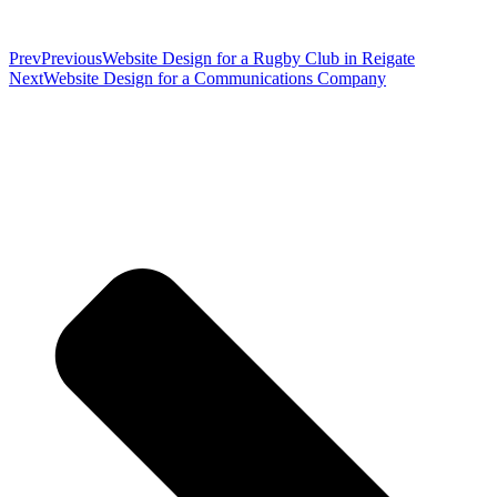
Prev
Previous
Website Design for a Rugby Club in Reigate
Next
Website Design for a Communications Company