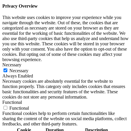
Privacy Overview
This website uses cookies to improve your experience while you
navigate through the website. Out of these, the cookies that are
categorized as necessary are stored on your browser as they are
essential for the working of basic functionalities of the website. We
also use third-party cookies that help us analyze and understand how
you use this website. These cookies will be stored in your browser
only with your consent. You also have the option to opt-out of these
cookies. But opting out of some of these cookies may affect your
browsing experience.
Necessary
Necessary
Always Enabled
Necessary cookies are absolutely essential for the website to
function properly. This category only includes cookies that ensures
basic functionalities and security features of the website. These
cookies do not store any personal information.
Functional
Functional
Functional cookies help to perform certain functionalities like
sharing the content of the website on social media platforms, collect
feedbacks, and other third-party features.
Cookie
Duration
Description