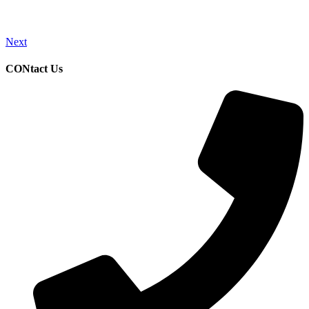
Next
CONtact Us