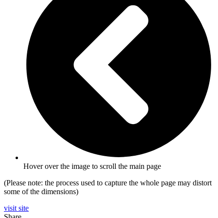
Hover over the image to scroll the main page
(Please note: the process used to capture the whole page may distort
some of the dimensions)
visit site
Share…