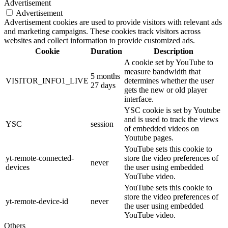
Advertisement
Advertisement
Advertisement cookies are used to provide visitors with relevant ads
and marketing campaigns. These cookies track visitors across
websites and collect information to provide customized ads.
Cookie
Duration
Description
A cookie set by YouTube to
measure bandwidth that
5 months
VISITOR_INFO1_LIVE
determines whether the user
27 days
gets the new or old player
interface.
YSC cookie is set by Youtube
and is used to track the views
YSC
session
of embedded videos on
Youtube pages.
YouTube sets this cookie to
yt-remote-connected-
store the video preferences of
never
devices
the user using embedded
YouTube video.
YouTube sets this cookie to
store the video preferences of
yt-remote-device-id
never
the user using embedded
YouTube video.
Others