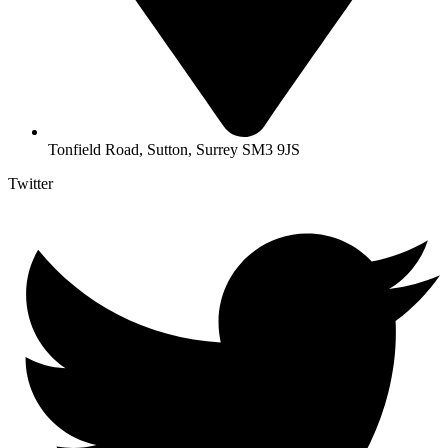
Tonfield Road, Sutton, Surrey SM3 9JS
Twitter