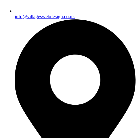
info@villageswebdesign.co.uk