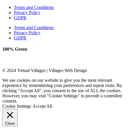
Terms and Conditions
Privacy Policy
GDPR
Terms and Conditions
Privacy Policy
GDPR
100% Green
© 2024 Virtual Villages | Villages Web Design
We use cookies on our website to give you the most relevant
experience by remembering your preferences and repeat visits. By
clicking “Accept All”, you consent to the use of ALL the cookies.
However, you may visit "Cookie Settings" to provide a controlled
consent.
Cookie Settings
Accept All
Close