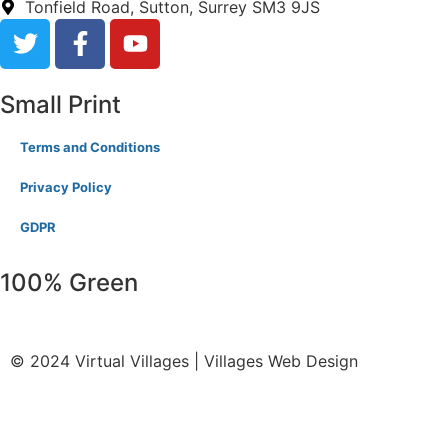
Tonfield Road, Sutton, Surrey SM3 9JS
Small Print
Terms and Conditions
Privacy Policy
GDPR
100% Green
© 2024 Virtual Villages | Villages Web Design