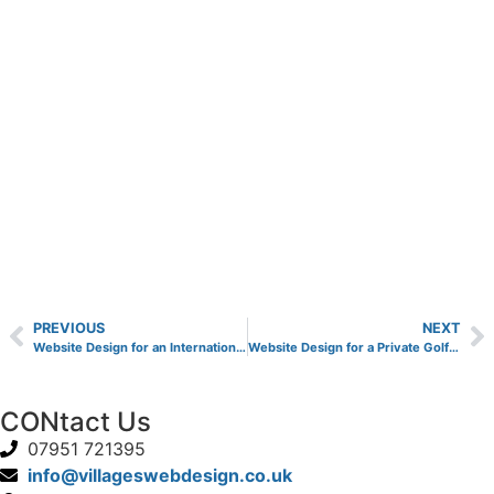
PREVIOUS
NEXT
Website Design for an International Finance Company
Website Design for a Private Golf Club
CONtact Us
07951 721395
info@villageswebdesign.co.uk