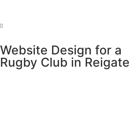
Website Design for a
Rugby Club in Reigate